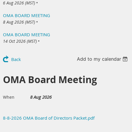
6 Aug 2026 (MST)
•
OMA BOARD MEETING
8 Aug 2026 (MST)
•
OMA BOARD MEETING
14 Oct 2026 (MST)
•
Add to my calendar
Back
OMA Board Meeting
8 Aug 2026
When
8-8-2026 OMA Board of Directors Packet.pdf