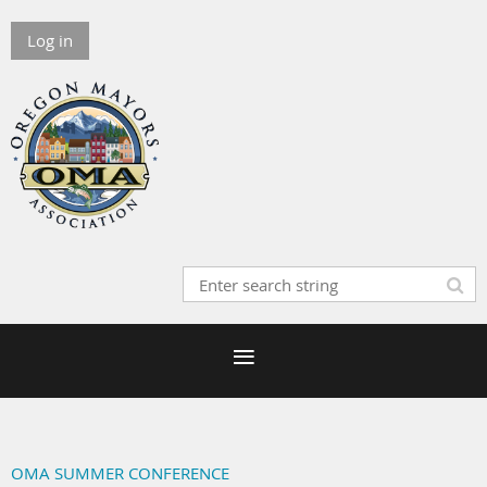
Log in
OMA SUMMER CONFERENCE