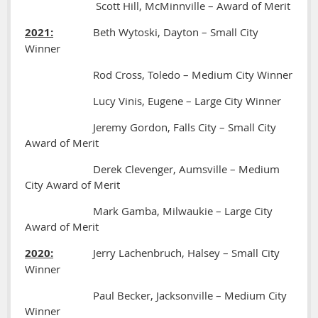
Scott Hill, McMinnville – Award of Merit
2021:
Beth Wytoski, Dayton – Small City
Winner
Rod Cross, Toledo – Medium City Winner
Lucy Vinis, Eugene – Large City Winner
Jeremy Gordon, Falls City – Small City
Award of Merit
Derek Clevenger, Aumsville – Medium
City Award of Merit
Mark Gamba, Milwaukie – Large City
Award of Merit
2020:
Jerry Lachenbruch, Halsey – Small City
Winner
Paul Becker, Jacksonville – Medium City
Winner