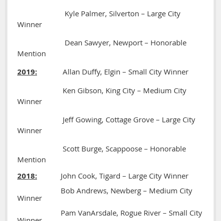
Kyle Palmer, Silverton – Large City
Winner
Dean Sawyer, Newport – Honorable
Mention
2019:
Allan Duffy, Elgin – Small City Winner
Ken Gibson, King City – Medium City
Winner
Jeff Gowing, Cottage Grove – Large City
Winner
Scott Burge, Scappoose – Honorable
Mention
2018:
John Cook, Tigard – Large City Winner
Bob Andrews, Newberg – Medium City
Winner
Pam VanArsdale, Rogue River – Small City
Winner