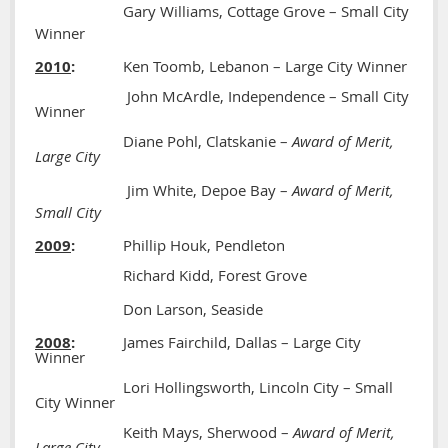
Gary Williams, Cottage Grove – Small City
Winner
2010
:
Ken Toomb, Lebanon – Large City Winner
John McArdle, Independence – Small City
Winner
Diane Pohl, Clatskanie –
Award of Merit,
Large City
Jim White, Depoe Bay –
Award of Merit,
Small City
2009
:
Phillip Houk, Pendleton
Richard Kidd, Forest Grove
Don Larson, Seaside
2008
:
James Fairchild, Dallas – Large City
Winner
Lori Hollingsworth, Lincoln City – Small
City Winner
Keith Mays, Sherwood –
Award of Merit,
Large City