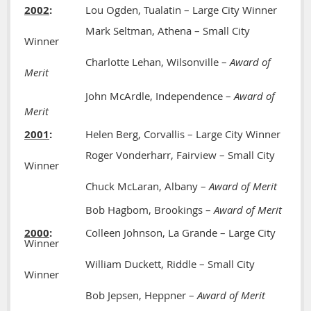
2002
:
Lou Ogden, Tualatin – Large City Winner
Mark Seltman, Athena – Small City
Winner
Charlotte Lehan, Wilsonville –
Award of
Merit
John McArdle, Independence –
Award of
Merit
2001
:
Helen Berg, Corvallis – Large City Winner
Roger Vonderharr, Fairview – Small City
Winner
Chuck McLaran, Albany –
Award of Merit
Bob Hagbom, Brookings –
Award of Merit
2000
:
Colleen Johnson, La Grande – Large City
Winner
William Duckett, Riddle – Small City
Winner
Bob Jepsen, Heppner –
Award of Merit