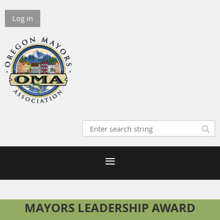
Log in
MAYORS LEADERSHIP AWARD