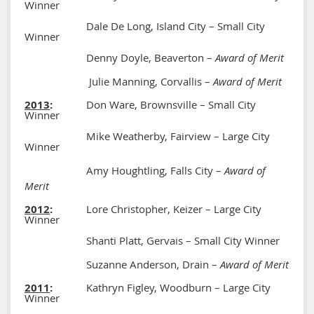
Winner
Dale De Long, Island City – Small City
Winner
Denny Doyle, Beaverton –
Award of Merit
Julie Manning, Corvallis –
Award of Merit
2013
:
Don Ware, Brownsville – Small City
Winner
Mike Weatherby, Fairview – Large City
Winner
Amy Houghtling, Falls City –
Award of
Merit
2012
:
Lore Christopher, Keizer – Large City
Winner
Shanti Platt, Gervais – Small City Winner
Suzanne Anderson, Drain –
Award of Merit
2011
:
Kathryn Figley, Woodburn – Large City
Winner