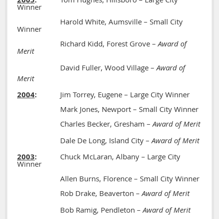
Winner
Harold White, Aumsville – Small City
Winner
Richard Kidd, Forest Grove –
Award of
Merit
David Fuller, Wood Village –
Award of
Merit
2004
:
Jim Torrey, Eugene – Large City Winner
Mark Jones, Newport – Small City Winner
Charles Becker, Gresham –
Award of Merit
Dale De Long, Island City –
Award of Merit
2003
:
Chuck McLaran, Albany – Large City
Winner
Allen Burns, Florence – Small City Winner
Rob Drake, Beaverton –
Award of Merit
Bob Ramig, Pendleton –
Award of Merit