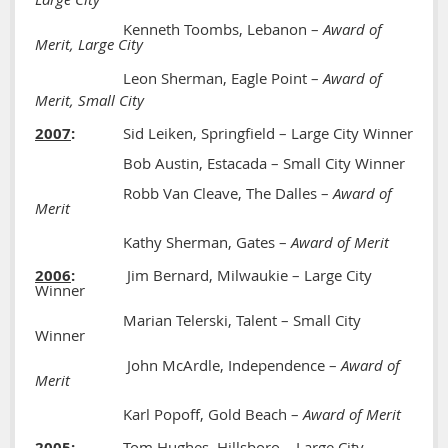
Kenneth Toombs, Lebanon –
Award of
Merit, Large City
Leon Sherman, Eagle Point –
Award of
Merit, Small City
2007
:
Sid Leiken, Springfield – Large City Winner
Bob Austin, Estacada – Small City Winner
Robb Van Cleave, The Dalles –
Award of
Merit
Kathy Sherman, Gates –
Award of Merit
2006
:
Jim Bernard, Milwaukie – Large City
Winner
Marian Telerski, Talent – Small City
Winner
John McArdle, Independence –
Award of
Merit
Karl Popoff, Gold Beach –
Award of Merit
2005
:
Tom Hughes, Hillsboro – Large City