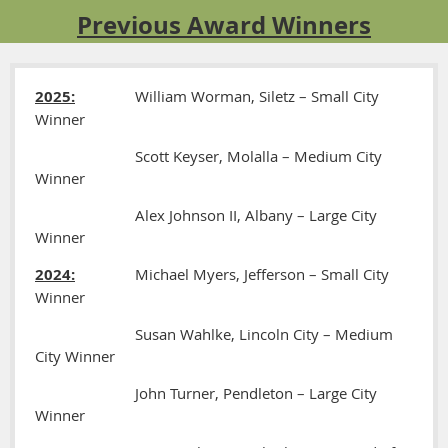
Previous Award Winners
2025:
William Worman, Siletz – Small City
Winner
Scott Keyser, Molalla – Medium City
Winner
Alex Johnson II, Albany – Large City
Winner
2024:
Michael Myers, Jefferson – Small City
Winner
Susan Wahlke, Lincoln City – Medium
City Winner
John Turner, Pendleton – Large City
Winner