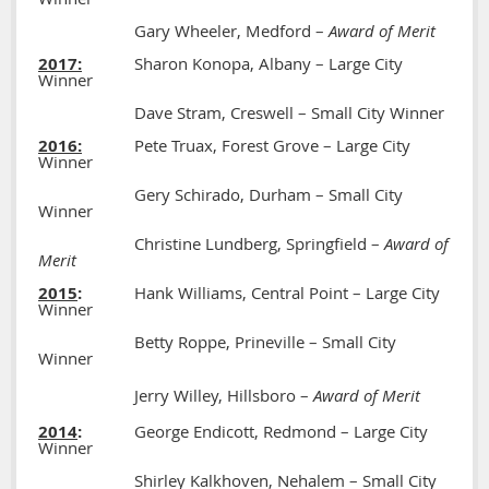
Gary Wheeler, Medford –
Award of Merit
2017:
Sharon Konopa, Albany – Large City
Winner
Dave Stram, Creswell – Small City Winner
2016:
Pete Truax, Forest Grove – Large City
Winner
Gery Schirado, Durham – Small City
Winner
Christine Lundberg, Springfield –
Award of
Merit
2015
:
Hank Williams, Central Point – Large City
Winner
Betty Roppe, Prineville – Small City
Winner
Jerry Willey, Hillsboro –
Award of Merit
2014
:
George Endicott, Redmond – Large City
Winner
Shirley Kalkhoven, Nehalem – Small City