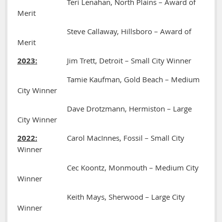
Teri Lenahan, North Plains – Award of
Merit
Steve Callaway, Hillsboro – Award of
Merit
2023:
Jim Trett, Detroit – Small City Winner
Tamie Kaufman, Gold Beach – Medium
City Winner
Dave Drotzmann, Hermiston – Large
City Winner
2022:
Carol MacInnes, Fossil – Small City
Winner
Cec Koontz, Monmouth – Medium City
Winner
Keith Mays, Sherwood – Large City
Winner