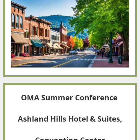
OMA Summer Conference
Ashland Hills Hotel & Suites,
Convention Center