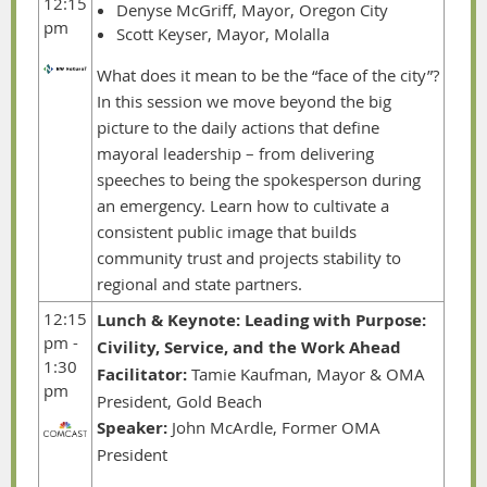
12:15
Denyse McGriff, Mayor, Oregon City
pm
Scott Keyser, Mayor, Molalla
What does it mean to be the “face of the city”?
In this session we move beyond the big
picture to the daily actions that define
mayoral leadership – from delivering
speeches to being the spokesperson during
an emergency. Learn how to cultivate a
consistent public image that builds
community trust and projects stability to
regional and state partners.
12:15
Lunch & Keynote:
Leading with Purpose:
pm -
Civility, Service, and the Work Ahead
1:30
Facilitator:
Tamie Kaufman, Mayor & OMA
pm
President, Gold Beach
Speaker:
John McArdle, Former OMA
President