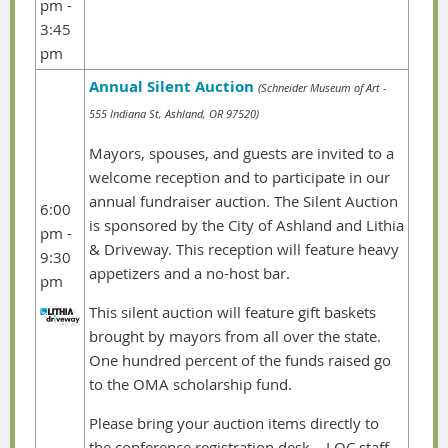
pm -
3:45
pm
Annual Silent Auction
(Schneider Museum of Art -
555 Indiana St, Ashland, OR 97520)
Mayors, spouses, and guests are invited to a
welcome reception and to participate in our
annual fundraiser auction. The Silent Auction
6:00
is sponsored by the City of Ashland and Lithia
pm -
& Driveway. This reception will feature heavy
9:30
appetizers and a no-host bar.
pm
This silent auction will feature gift baskets
brought by mayors from all over the state.
One hundred percent of the funds raised go
to the OMA scholarship fund.
Please bring your auction items directly to
the conference registration desk – LOC staff