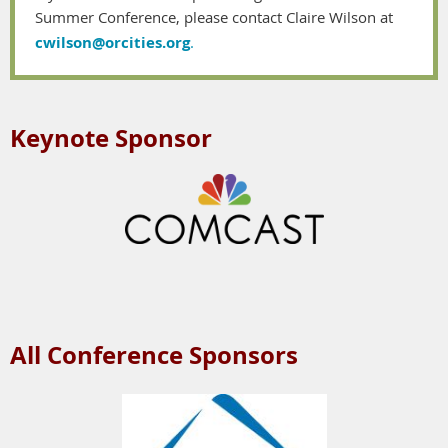
Summer Conference, please contact Claire Wilson at
cwilson@orcities.org
.
Keynote Sponsor
All Conference Sponsors