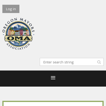
Log in