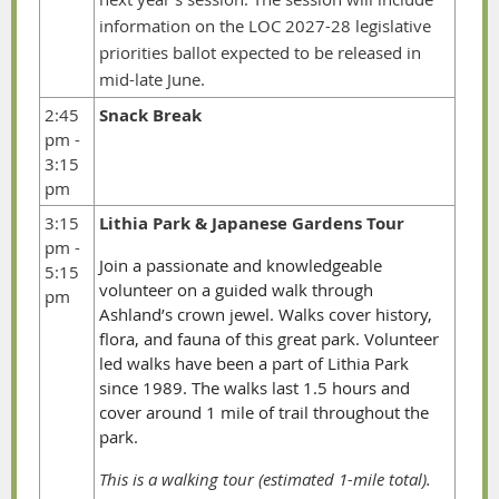
information on the LOC 2027-28 legislative
priorities ballot expected to be released in
mid-late June.
2:45
Snack Break
pm -
3:15
pm
3:15
Lithia Park & Japanese Gardens Tour
pm -
Join a passionate and knowledgeable
5:15
volunteer on a guided walk through
pm
Ashland’s crown jewel. Walks cover history,
flora, and fauna of this great park. Volunteer
led walks have been a part of Lithia Park
since 1989. The walks last 1.5 hours and
cover around 1 mile of trail throughout the
park.
This is a walking tour (estimated 1-mile total).