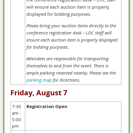
will ensure each auction item is properly
displayed for bidding purposes.
Please bring your auction items directly to the
conference registration desk – LOC staff will
ensure each auction item is properly displayed
for bidding purposes.
Attendees are responsible for transporting
themselves to and from the event. There is
ample parking reserved nearby. Please see the
parking map
for directions.
Friday, August 7
7:30
Registration Open
am -
5:00
pm