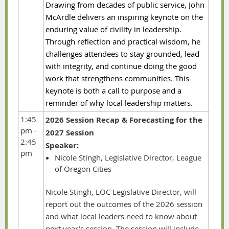
Drawing from decades of public service, John
McArdle delivers an inspiring keynote on the
enduring value of civility in leadership.
Through reflection and practical wisdom, he
challenges attendees to stay grounded, lead
with integrity, and continue doing the good
work that strengthens communities. This
keynote is both a call to purpose and a
reminder of why local leadership matters.
1:45
2026 Session Recap & Forecasting for the
pm -
2027 Session
2:45
Speaker:
pm
Nicole Stingh, Legislative Director, League
of Oregon Cities
Nicole Stingh, LOC Legislative Director, will
report out the outcomes of the 2026 session
and what local leaders need to know about
next year’s session. The session will include