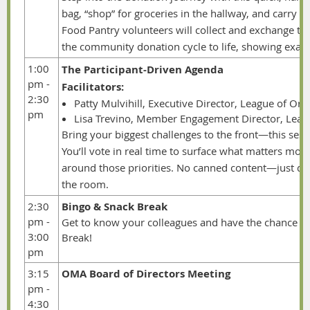
bag, “shop” for groceries in the hallway, and carry 
Food Pantry volunteers will collect and exchange t
the community donation cycle to life, showing exactl
1:00
The Participant-Driven Agenda
pm -
Facilitators:
2:30
Patty Mulvihill, Executive Director, League of Ore
pm
Lisa Trevino, Member Engagement Director, Leagu
Bring
your biggest challenges to the front—this sessio
You’ll vote in real time to surface what matters most
around those priorities. No canned content—just dy
the room.
2:30
Bingo & Snack Break
pm -
Get to know your colleagues and have the chance to
3:00
Break!
pm
3:15
OMA Board of Directors Meeting
pm -
4:30