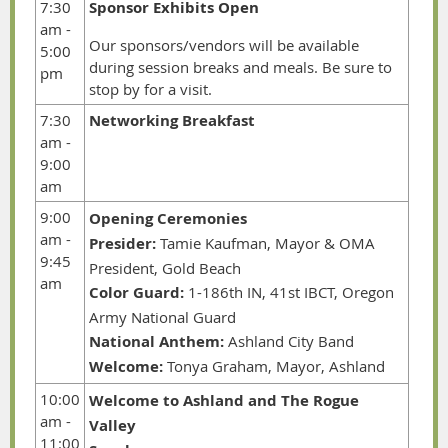
7:30
Sponsor Exhibits Open
am -
Our sponsors/vendors will be available
5:00
during session breaks and meals. Be sure to
pm
stop by for a visit.
7:30
Networking Breakfast
am -
9:00
am
9:00
Opening Ceremonies
am -
Presider:
Tamie Kaufman, Mayor & OMA
9:45
President, Gold Beach
am
Color Guard:
1-186th IN, 41st IBCT, Oregon
Army National Guard
National Anthem:
Ashland City Band
Welcome:
Tonya Graham, Mayor, Ashland
10:00
Welcome to Ashland and The Rogue
am -
Valley
11:00