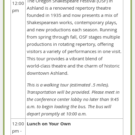
The Oregon Shakespeare Festival (OSF) in
12:00
Ashland is a renowned repertory theatre
pm
founded in 1935 and now presents a mix of
Shakespearean works, contemporary plays,
and new productions each season. Running
from spring through fall, OSF stages multiple
productions in rotating repertory, offering
visitors a variety of performances in one visit.
This tour provides a vibrant blend of
world‑class theatre and the charm of historic
downtown Ashland.
This is a walking tour (estimated .5 miles).
Transportation will be provided. Please meet in
the conference center lobby no later than 9:45
a.m. to begin loading the bus. The bus will
depart promptly at 10:00 a.m.
12:00
Lunch on Your Own
pm -