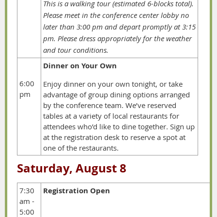
This is a walking tour (estimated 6-blocks total).
Please meet in the conference center lobby no
later than
3:00 pm and depart promptly at 3:15
pm.
Please dress appropriately for the weather
and tour conditions.
Dinner on Your Own
6:00
Enjoy dinner on your own tonight, or take
pm
advantage of group dining options arranged
by the conference team. We’ve reserved
tables at a variety of local restaurants for
attendees who’d like to dine together. Sign up
at the registration desk to reserve a spot at
one of the restaurants.
Saturday, August 8
7:30
Registration Open
am -
5:00