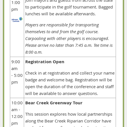
Join mayors and guests from across the state
1:00
to participate in the golf tournament. Bagged
pm
lunches will be available afterwards.
Players are responsible for transporting
themselves to and from the golf course.
Carpooling with other players is encouraged.
Please arrive no later than 7:45 a.m. Tee time is
8:00 a.m.
9:00
Registration Open
am
Check in at registration and collect your name
-
5:00
badge and welcome bag. Registration will be
pm
open the duration of the conference and staff
will be available to answer questions.
10:00
Bear Creek Greenway Tour
am -
This session explores how local partnerships
12:00
along the Bear Creek Riparian Corridor have
pm