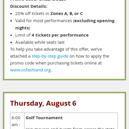
Discount Details:
20% off tickets in
Zones A, B, or C
Valid for most performances (
excluding opening
nights
)
Limit of
4 tickets per performance
Available while seats last
To help you take advantage of this offer, we’ve
attached a
step-by-step guide
on how to apply the
promo code when purchasing tickets online at
www.osfashland.org
.
Thursday, August 6
8:00
Golf Tournament
am -