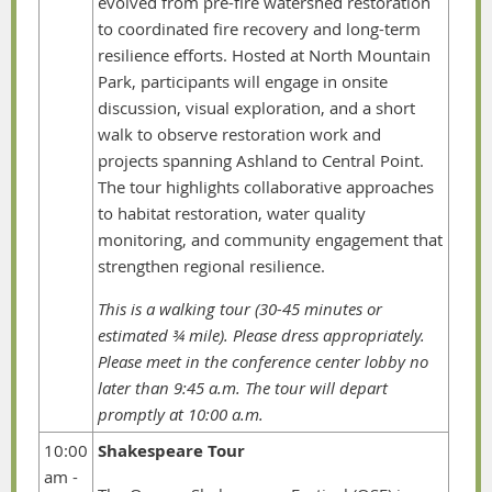
evolved from pre-fire watershed restoration
to coordinated fire recovery and long-term
resilience efforts. Hosted at North Mountain
Park, participants will engage in onsite
discussion, visual exploration, and a short
walk to observe restoration work and
projects spanning Ashland to Central Point.
The tour highlights collaborative approaches
to habitat restoration, water quality
monitoring, and community engagement that
strengthen regional resilience.
This is a walking tour (30-45 minutes or
estimated ¾ mile). Please dress appropriately.
Please meet in the conference center lobby no
later than 9:45 a.m. The tour will depart
promptly at 10:00 a.m.
10:00
Shakespeare Tour
am -