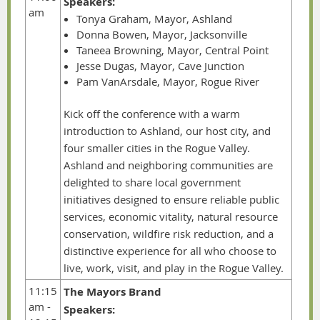
Speakers:
am
Tonya Graham, Mayor, Ashland
Donna Bowen, Mayor, Jacksonville
Taneea Browning, Mayor, Central Point
Jesse Dugas, Mayor, Cave Junction
Pam VanArsdale, Mayor, Rogue River
Kick off the conference with a warm
introduction to Ashland, our host city, and
four smaller cities in the Rogue Valley.
Ashland and neighboring communities are
delighted to share local government
initiatives designed to ensure reliable public
services, economic vitality, natural resource
conservation, wildfire risk reduction, and a
distinctive experience for all who choose to
live, work, visit, and play in the Rogue Valley.
11:15
The Mayors Brand
am -
Speakers: