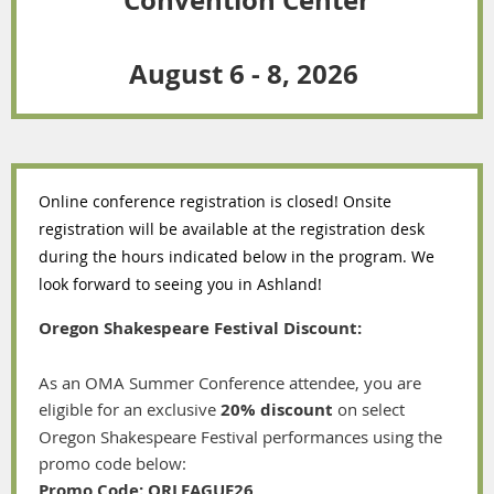
August 6 - 8, 2026
Online conference registration is closed! Onsite
registration will be available at the registration desk
during the hours indicated below in the program. We
look forward to seeing you in Ashland!
Oregon Shakespeare Festival Discount:
As an OMA Summer Conference attendee, you are
eligible for an exclusive
20% discount
on select
Oregon Shakespeare Festival performances using the
promo code below:
Promo Code:
ORLEAGUE26