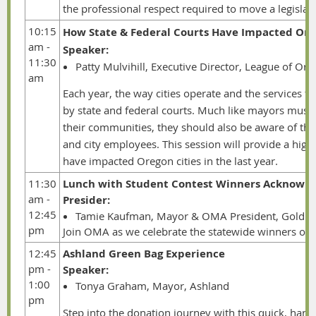
the professional respect required to move a legisla
10:15
How State & Federal Courts Have Impacted Orego
am -
Speaker:
11:30
Patty Mulvihill, Executive Director, League of Ore
am
Each year, the way cities operate and the services t
by state and federal courts. Much like mayors must
their communities, they should also be aware of the 
and city employees. This session will provide a high
have impacted Oregon cities in the last year.
11:30
Lunch with Student Contest Winners Acknowl
am -
Presider:
12:45
Tamie Kaufman, Mayor & OMA President, Gold B
pm
Join OMA as we celebrate the statewide winners of 
12:45
Ashland Green Bag Experience
pm -
Speaker:
1:00
Tonya Graham, Mayor, Ashland
pm
Step into the donation journey with this quick, hand