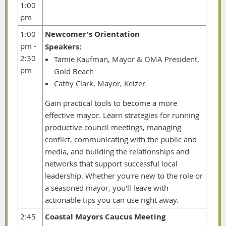
1:00
pm
1:00
Newcomer's Orientation
pm -
Speakers:
2:30
Tamie Kaufman, Mayor & OMA President,
pm
Gold Beach
Cathy Clark, Mayor, Keizer
Gain practical tools to become a more
effective mayor. Learn strategies for running
productive council meetings, managing
conflict, communicating with the public and
media, and building the relationships and
networks that support successful local
leadership. Whether you're new to the role or
a seasoned mayor, you'll leave with
actionable tips you can use right away.
2:45
Coastal Mayors Caucus Meeting