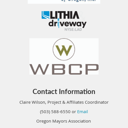
Contact Information
Claire Wilson, Project & Affiliates Coordinator
(503) 588-6550 or
Email
Oregon Mayors Association