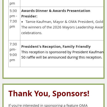
pm
5:30
Awards Dinner & Awards Presentation
pm -
Presider:
7:30
Tamie Kaufman, Mayor & OMA President, Gold B
pm
The winners of the 2026 Mayors Leadership Award w
celebrations.
7:30
President's Reception, Family Friendly
pm-
This reception is sponsored by President Kaufman. D
9:00
50 raffle will be announced during this receptio
pm
Thank You, Sponsors!
If you're interested in sponsoring a feature OMA