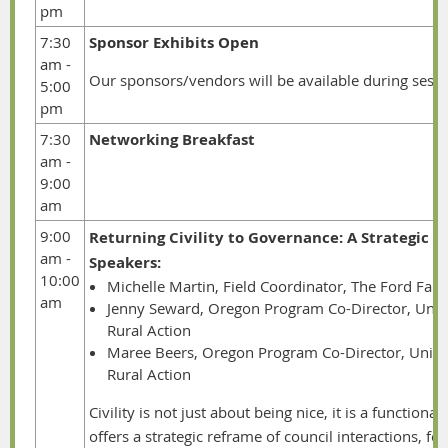
pm
7:30
Sponsor Exhibits Open
am -
Our sponsors/vendors will be available during sessio
5:00
pm
7:30
Networking Breakfast
am -
9:00
am
9:00
Returning Civility to Governance: A Strategic 
am -
Speakers:
10:00
Michelle Martin, Field Coordinator, The Ford Fam
am
Jenny Seward, Oregon Program Co-Director, Unit
Rural Action
Maree Beers,
Oregon Program Co-Director, Uniti
Rural Action
Civility is not just about being nice, it is a function
offers a strategic reframe of council interactions, 