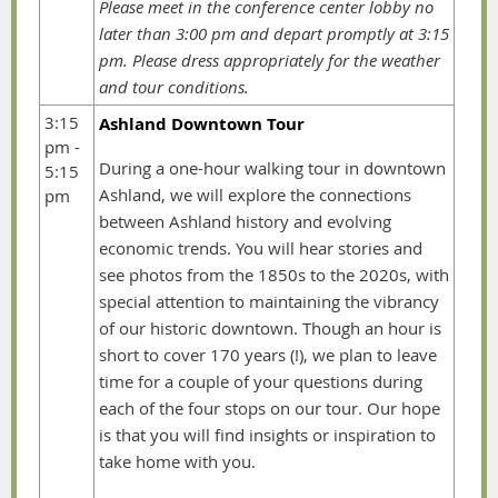
Please meet in the conference center lobby no
later than
3:00 pm and depart promptly at 3:15
pm. Please dress appropriately for the weather
and tour conditions.
3:15
Ashland Downtown Tour
pm -
During a one-hour walking tour in downtown
5:15
Ashland, we will explore the connections
pm
between Ashland history and evolving
economic trends. You will hear stories and
see photos from the 1850s to the 2020s, with
special attention to maintaining the vibrancy
of our historic downtown. Though an hour is
short to cover 170 years (!), we plan to leave
time for a couple of your questions during
each of the four stops on our tour. Our hope
is that you will find insights or inspiration to
take home with you.