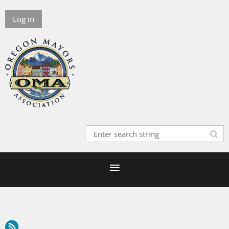
Log in