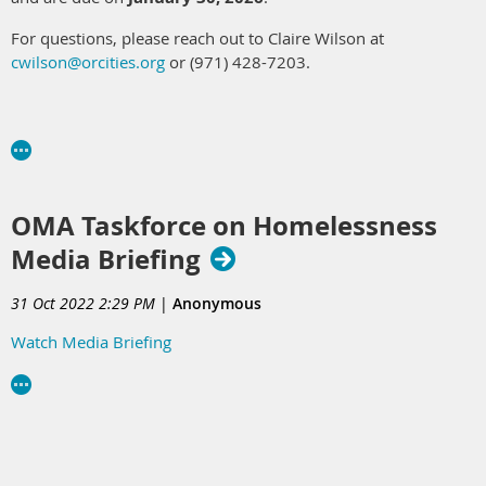
For questions, please reach out to Claire Wilson at
cwilson@orcities.org
or (971) 428-7203.
OMA Taskforce on Homelessness
Media Briefing
31 Oct 2022 2:29 PM
|
Anonymous
Watch Media Briefing