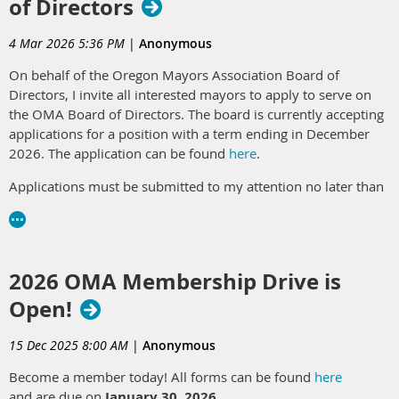
of Directors
A letter from the current President, Tamie Kaufman, Mayor of
Gold Beach, can be found
here
.
4 Mar 2026 5:36 PM
|
Anonymous
On behalf of the Oregon Mayors Association Board of
Directors, I invite all interested mayors to apply to serve on
the OMA Board of Directors. The board is currently accepting
applications for a position with a term ending in December
2026. The application can be found
here
.
Applications must be submitted to my attention no later than
5:00 p.m. on Sunday, March 15, 2026
.
If you have questions about what service on the OMA Board
of Directors entails, please feel free to reach out to any
2026 OMA Membership Drive is
current
OMA Board member
or LOC staff.
Open!
Contact:
Claire Wilson, Project & Affiliates Coordinator,
cwilson@orcities.org
15 Dec 2025 8:00 AM
|
Anonymous
Become a member today! All forms can be found
here
and are due on
January 30, 2026
.