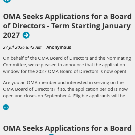
OMA Seeks Applications for a Board
of Directors - Term Starting January
2027
27 Jul 2026 8:42 AM
|
Anonymous
On behalf of the OMA Board of Directors and the Nominating
Committee, we're pleased to announce that the application
window for the 2027 OMA Board of Directors is now open!
Are you an OMA member and interested in serving on the
OMA Board of Directors? If so, the application period is now
open and closes on September 4. Eligible applicants will be
considered by the OMA Nominating Committee in early
October 2026. The Nominating Committee will then
recommend a slate of candidates for consideration by the
OMA membership at the Annual Membership Meeting on
OMA Seeks Applications for a Board
October 15, 2026. The application can be found
here
.