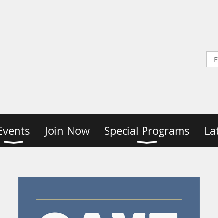
Events
Join Now
Special Programs
La