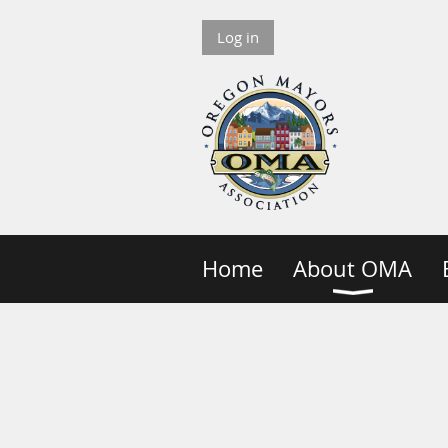
Log in
Home
About OMA