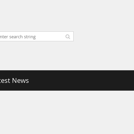
test News