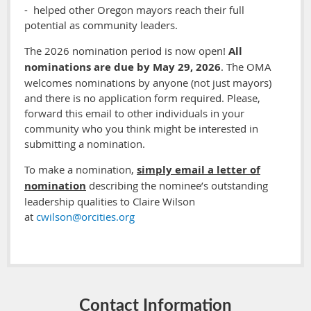
- helped other Oregon mayors reach their full
potential as community leaders.
The 2026 nomination period is now open!
All
nominations are due by May 29, 2026
. The OMA
welcomes nominations by anyone (not just mayors)
and there is no application form required. Please,
forward this email to other individuals in your
community who you think might be interested in
submitting a nomination.
To make a nomination,
simply email a letter of
nomination
describing the nominee’s outstanding
leadership qualities to Claire Wilson
at
cwilson@orcities.org
Contact Information