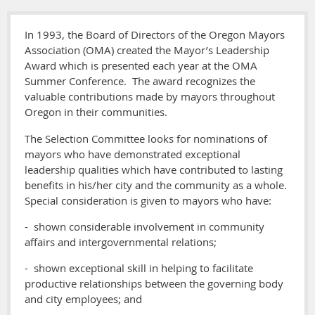
In 1993, the Board of Directors of the Oregon Mayors
Association (OMA) created the Mayor’s Leadership
Award which is presented each year at the OMA
Summer Conference. The award recognizes the
valuable contributions made by mayors throughout
Oregon in their communities.
The Selection Committee looks for nominations of
mayors who have demonstrated exceptional
leadership qualities which have contributed to lasting
benefits in his/her city and the community as a whole.
Special consideration is given to mayors who have:
- shown considerable involvement in community
affairs and intergovernmental relations;
- shown exceptional skill in helping to facilitate
productive relationships between the governing body
and city employees; and