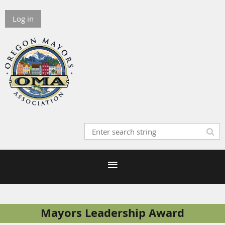
Log in
Mayors Leadership Award