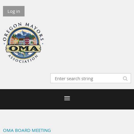
Log in
OMA BOARD MEETING