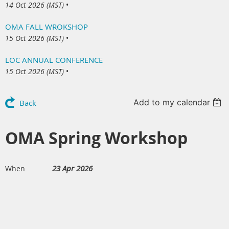
14 Oct 2026 (MST)
•
OMA FALL WROKSHOP
15 Oct 2026 (MST)
•
LOC ANNUAL CONFERENCE
15 Oct 2026 (MST)
•
Add to my calendar
Back
OMA Spring Workshop
23 Apr 2026
When